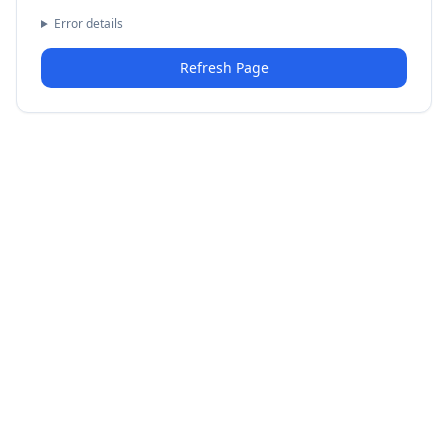
Error details
Refresh Page